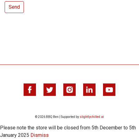
© 2026 BBQ Ben | Supported by
slightlychilled.ai
Please note the store will be closed from 5th December to 5th
January 2025
Dismiss