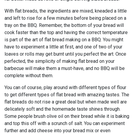
With flat breads, the ingredients are mixed, kneaded a little
and left to rise for a few minutes before being placed on a
tray on the BBQ. Remember, the bottom of your bread will
cook faster than the top and having the correct temperature
is part of the art of flat bread making on a BBQ. You might
have to experiment a little at first, and one of two of your
loaves or rolls may get burnt until you perfect the art. Once
perfected, the simplicity of making flat bread on your
barbecue will make them a must-have, and no BBQ will be
complete without them.
You can of course, play around with different types of flour
to get different types of flat bread with amazing tastes. The
flat breads do not rise a great deal but when made well are
delicately soft and the homemade taste shines through.
Some people brush olive oil on their bread while it is baking
and top this off with a scrunch of salt. You can experiment
further and add cheese into your bread mix or even