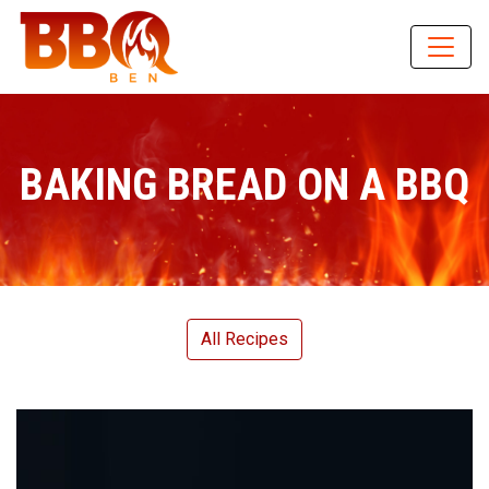
BAKING BREAD ON A BBQ
All Recipes