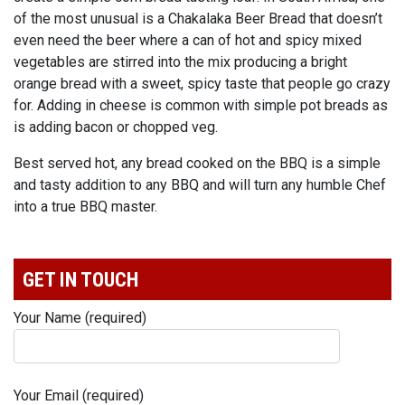
of the most unusual is a Chakalaka Beer Bread that doesn’t
even need the beer where a can of hot and spicy mixed
vegetables are stirred into the mix producing a bright
orange bread with a sweet, spicy taste that people go crazy
for. Adding in cheese is common with simple pot breads as
is adding bacon or chopped veg.
Best served hot, any bread cooked on the BBQ is a simple
and tasty addition to any BBQ and will turn any humble Chef
into a true BBQ master.
GET IN TOUCH
Your Name (required)
Your Email (required)