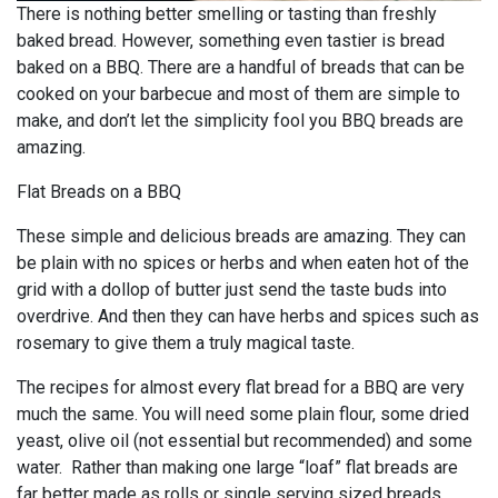
There is nothing better smelling or tasting than freshly
baked bread. However, something even tastier is bread
baked on a BBQ. There are a handful of breads that can be
cooked on your barbecue and most of them are simple to
make, and don’t let the simplicity fool you BBQ breads are
amazing.
Flat Breads on a BBQ
These simple and delicious breads are amazing. They can
be plain with no spices or herbs and when eaten hot of the
grid with a dollop of butter just send the taste buds into
overdrive. And then they can have herbs and spices such as
rosemary to give them a truly magical taste.
The recipes for almost every flat bread for a BBQ are very
much the same. You will need some plain flour, some dried
yeast, olive oil (not essential but recommended) and some
water. Rather than making one large “loaf” flat breads are
far better made as rolls or single serving sized breads.