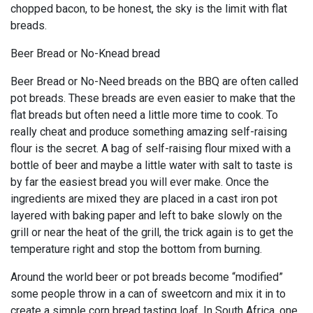
chopped bacon, to be honest, the sky is the limit with flat
breads.
Beer Bread or No-Knead bread
Beer Bread or No-Need breads on the BBQ are often called
pot breads. These breads are even easier to make that the
flat breads but often need a little more time to cook. To
really cheat and produce something amazing self-raising
flour is the secret. A bag of self-raising flour mixed with a
bottle of beer and maybe a little water with salt to taste is
by far the easiest bread you will ever make. Once the
ingredients are mixed they are placed in a cast iron pot
layered with baking paper and left to bake slowly on the
grill or near the heat of the grill, the trick again is to get the
temperature right and stop the bottom from burning.
Around the world beer or pot breads become “modified”
some people throw in a can of sweetcorn and mix it in to
create a simple corn bread tasting loaf. In South Africa, one