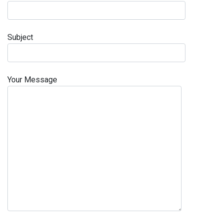
Subject
Your Message