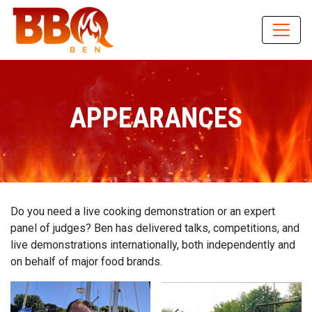
APPEARANCES
Do you need a live cooking demonstration or an expert
panel of judges? Ben has delivered talks, competitions, and
live demonstrations internationally, both independently and
on behalf of major food brands.