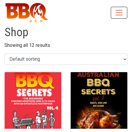
Shop
Showing all 12 results