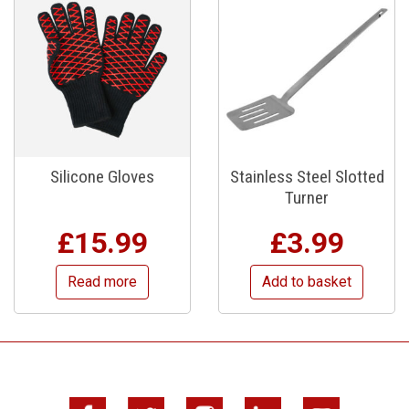
Silicone Gloves
Stainless Steel Slotted
Turner
£
15.99
£
3.99
Read more
Add to basket