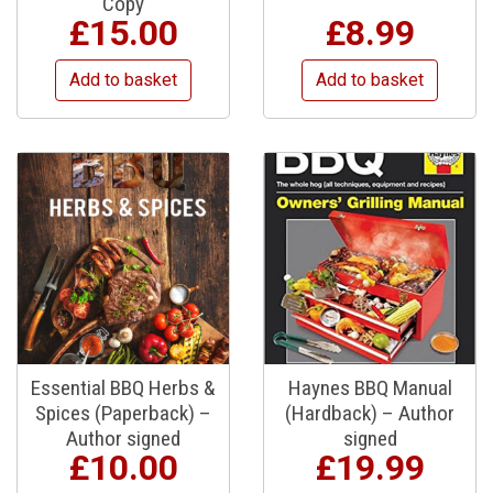
Copy
£
15.00
£
8.99
Add to basket
Add to basket
Essential BBQ Herbs &
Haynes BBQ Manual
Spices (Paperback) –
(Hardback) – Author
Author signed
signed
£
10.00
£
19.99