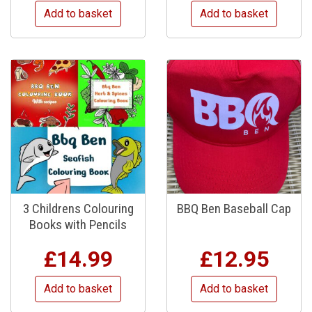
Add to basket
Add to basket
3 Childrens Colouring
BBQ Ben Baseball Cap
Books with Pencils
£
14.99
£
12.95
Add to basket
Add to basket