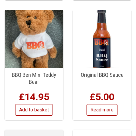
BBQ Ben Mini Teddy
Original BBQ Sauce
Bear
£
14.95
£
5.00
Add to basket
Read more