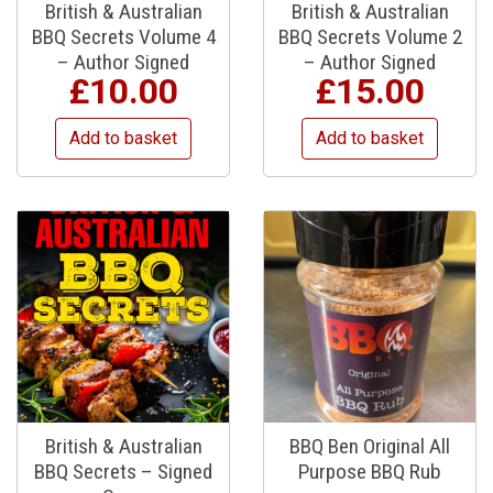
British & Australian
British & Australian
BBQ Secrets Volume 4
BBQ Secrets Volume 2
– Author Signed
– Author Signed
£
10.00
£
15.00
Add to basket
Add to basket
British & Australian
BBQ Ben Original All
BBQ Secrets – Signed
Purpose BBQ Rub