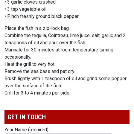
• 3 garlic cloves crushed
• 3 tsp vegetable oil
• Pinch freshly ground black pepper
Place the fish in a zip-lock bag.
Combine the tequila, Cointreau, lime juice, salt, garlic and 2
teaspoons of oil and pour over the fish.
Marinate for 30 minutes at room temperature turning
occasionally.
Heat the grill to very hot.
Remove the sea bass and pat dry.
Brush lightly with 1 teaspoon of oil and grind some pepper
over the surface of the fish.
Grill for 3 to 4 minutes per side.
GET IN TOUCH
Your Name (required)