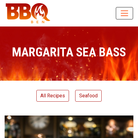
MARGARITA SEA BASS
All Recipes
Seafood