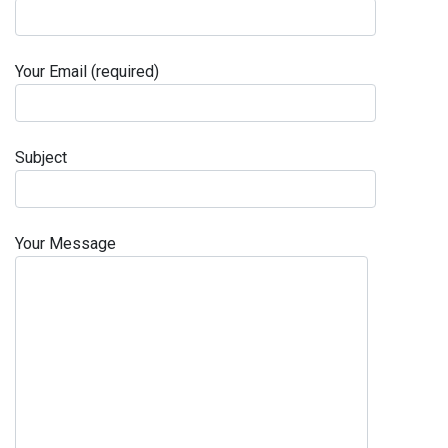
Your Email (required)
Subject
Your Message