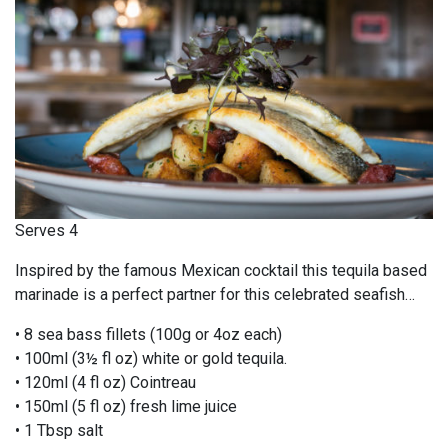
Serves 4
Inspired by the famous Mexican cocktail this tequila based
marinade is a perfect partner for this celebrated seafish…
• 8 sea bass fillets (100g or 4oz each)
• 100ml (3½ fl oz) white or gold tequila.
• 120ml (4 fl oz) Cointreau
• 150ml (5 fl oz) fresh lime juice
• 1 Tbsp salt